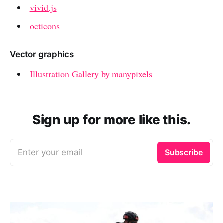
vivid.js
octicons
Vector graphics
Illustration Gallery by manypixels
Sign up for more like this.
Enter your email
Subscribe