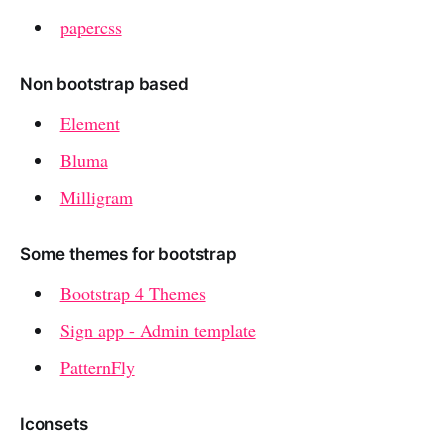
papercss
Non bootstrap based
Element
Bluma
Milligram
Some themes for bootstrap
Bootstrap 4 Themes
Sign app - Admin template
PatternFly
Iconsets