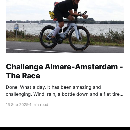
Challenge Almere-Amsterdam -
The Race
Done! What a day. It has been amazing and
challenging. Wind, rain, a bottle down and a flat tire -
not exactly what you wish for during your first long
16 Sep 2025
4 min read
distance race. T-3 Weeks - the last hard weekend
The last hard training weekend consisted of a 3h run
on Saturday