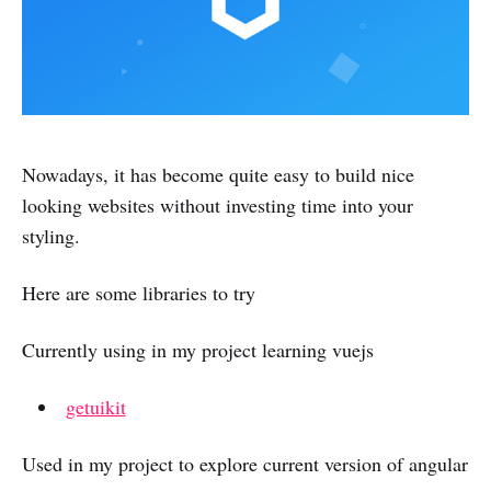
Nowadays, it has become quite easy to build nice
looking websites without investing time into your
styling.
Here are some libraries to try
Currently using in my project learning vuejs
getuikit
Used in my project to explore current version of angular