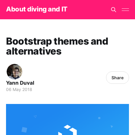
About diving and IT
Bootstrap themes and
alternatives
Share
Yann Duval
06 May 2018