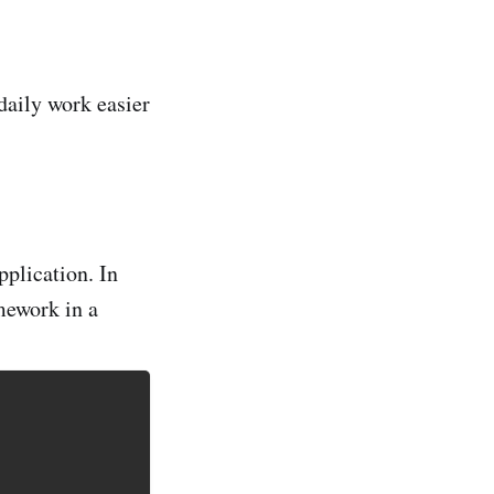
daily work easier
plication. In
mework in a