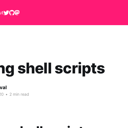
ut
ng shell scripts
val
20
•
2 min read