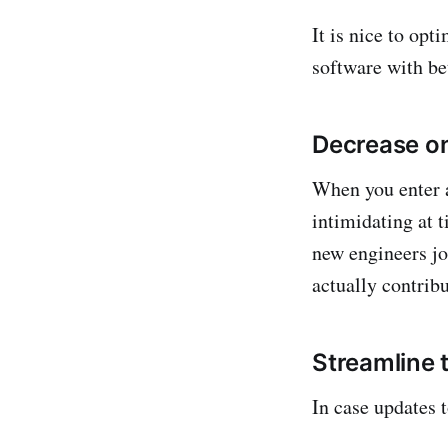
It is nice to op
software with bet
Decrease o
When you enter 
intimidating at 
new engineers joi
actually contribu
Streamline 
In case updates t