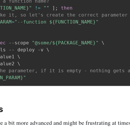
 a function name?
TION_NAME}
"
!=
""
]
;
then
ke it, so let's create the correct parameter
ARAM
=
"--function 
${FUNCTION_NAME}
"
ec
 --scope 
"@some/
${PACKAGE_NAME}
"
\
ls -- deploy -v 
\
alue1 
\
alue2 
\
he parameter, if it is empty - nothing gets 
N_PARAM}
"
s
re a bit more advanced and might be frustrating at tim