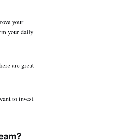
rove your
rm your daily
here are great
want to invest
 team?