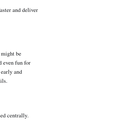
aster and deliver
 might be
d even fun for
 early and
ils.
ed centrally.