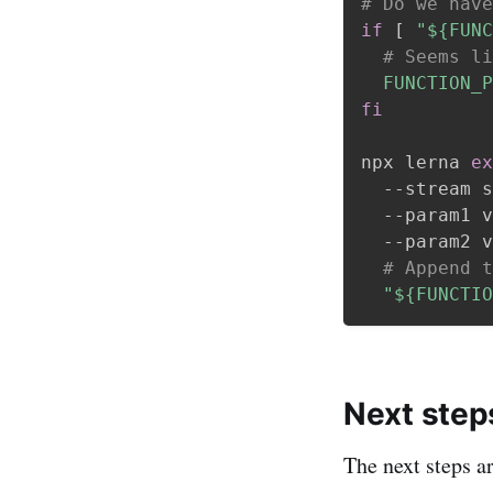
# Do we have
if
[
"
${FUNC
# Seems li
FUNCTION_P
fi
npx lerna 
ex
  --stream s
  --param1 v
  --param2 v
# Append t
"
${FUNCTIO
Next step
The next steps a