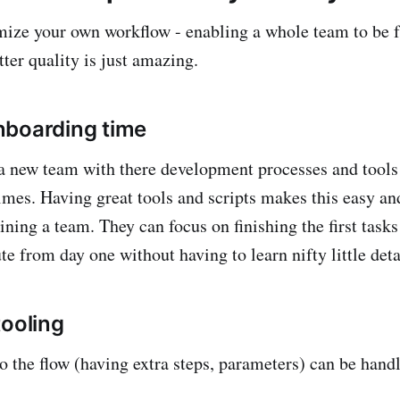
timize your own workflow - enabling a whole team to be f
ter quality is just amazing.
nboarding time
a new team with there development processes and tools
times. Having great tools and scripts makes this easy an
ning a team. They can focus on finishing the first tasks
te from day one without having to learn nifty little deta
tooling
o the flow (having extra steps, parameters) can be handl