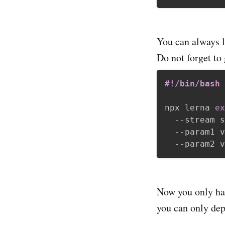
You can always lo
Do not forget to 
#!/bin/bash
npx lerna 
ex
  --stream s
  --param1 v
Now you only h
you can only depl