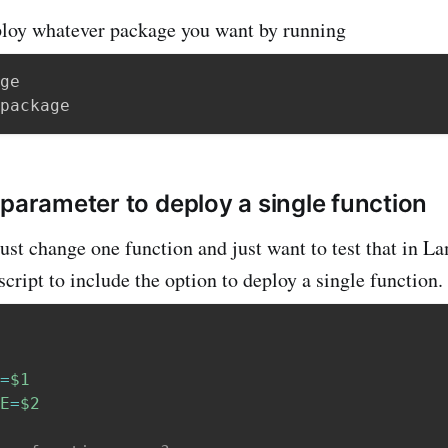
loy whatever package you want by running
ge

 parameter to deploy a single function
just change one function and just want to test that in La
 script to include the option to deploy a single function.
=
$1
E
=
$2