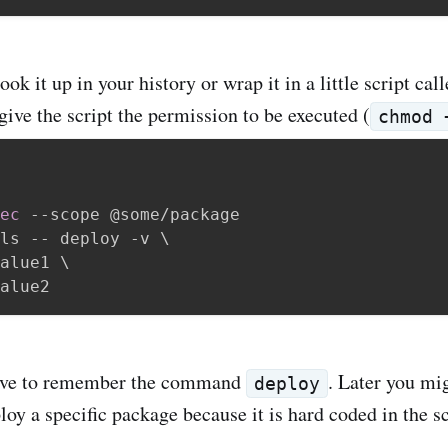
ok it up in your history or wrap it in a little script cal
give the script the permission to be executed (
chmod 
ec
 --scope @some/package

ls -- deploy -v 
\
alue1 
\
ave to remember the command
. Later you mig
deploy
oy a specific package because it is hard coded in the sc