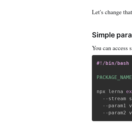
Let's change that
Simple par
You can access 
#!/bin/bash
PACKAGE_NAME
npx lerna 
ex
  --stream s
  --param1 v