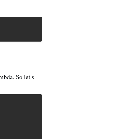
mbda. So let's