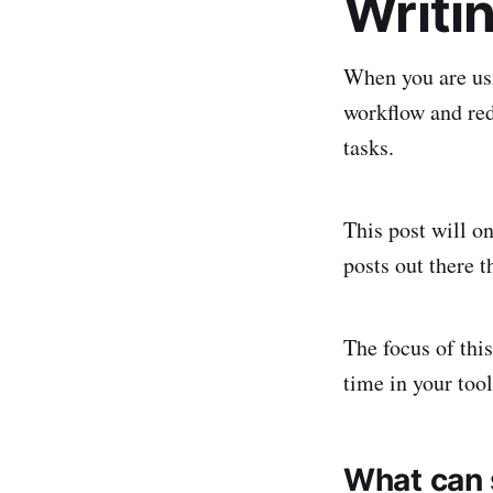
Writin
When you are usi
workflow and red
tasks.
This post will on
posts out there t
The focus of thi
time in your tool
What can s