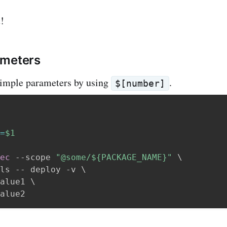
!
ameters
simple parameters by using
.
$[number]
=
$1
ec
 --scope 
"@some/
${PACKAGE_NAME}
"
\
ls -- deploy -v 
\
alue1 
\