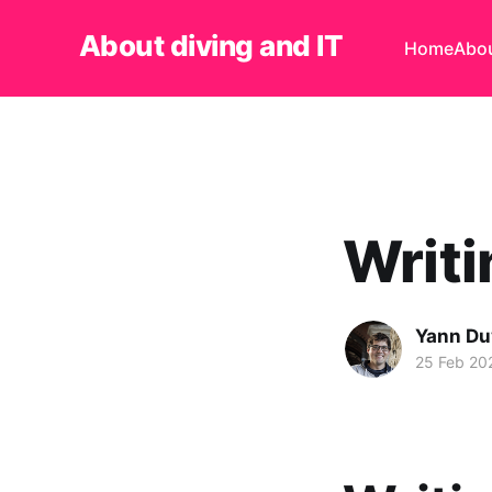
About diving and IT
Home
Abo
Writi
Yann Du
25 Feb 20