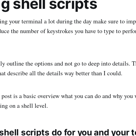
g shell scripts
ng your terminal a lot during the day make sure to imp
uce the number of keystrokes you have to type to perfo
ly outline the options and not go to deep into details. T
hat describe all the details way better than I could.
s post is a basic overview what you can do and why you 
ing on a shell level.
hell scripts do for you and your