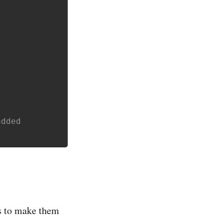
added
es to make them