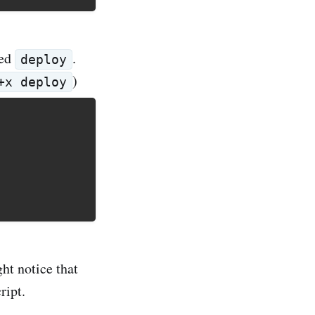
led
.
deploy
)
+x deploy
ht notice that
ript.