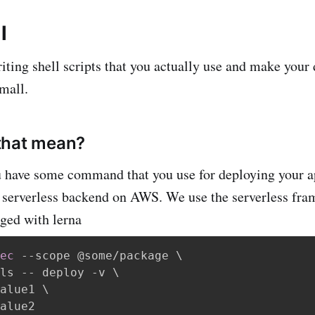
l
iting shell scripts that you actually use and make your 
small.
that mean?
 have some command that you use for deploying your ap
a serverless backend on AWS. We use the serverless fra
ged with lerna
ec
 --scope @some/package 
\
ls -- deploy -v 
\
alue1 
\