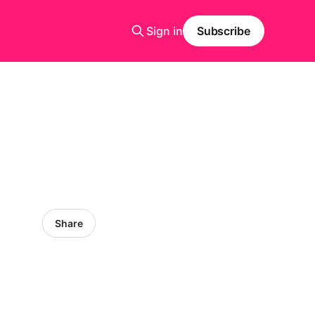
Sign in
Subscribe
Share