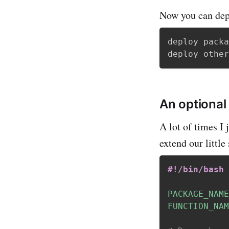
Now you can dep
deploy packa
An optional
A lot of times I 
extend our little
#!/bin/bash
PACKAGE_NAME
FUNCTION_NAM