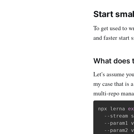
Start smal
To get used to wr
and faster start 
What does 
Let's assume you
my case that is 
multi-repo mana
npx lerna 
ex
  --stream s
  --param1 v