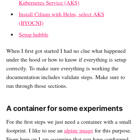
Kubernetes Service (AKS)
Install Cilium with Helm, select AKS
(BYOCNI)
Setup hubble
When I first got started I had no clue what happened
under the hood or how to know if everything is setup
correctly. To make sure everything is working the
documentation includes validate steps. Make sure to
run through those sections.
A container for some experiments
For the first steps we just need a container with a small
footprint. I like to use an
alpine image
for this purpose.
From here on I am assuming that you have configured