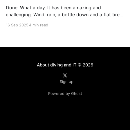
Done! What a day. It has been amazing and
challenging. Wind, rain, a bottle down and a flat tire -
not exactly what you wish for during your first long
16 Sep 2025
4 min read
distance race. T-3 Weeks - the last hard weekend
The last hard training weekend consisted of a 3h run
on Saturday
About diving and IT
© 2026
Sign up
Powered by Ghost