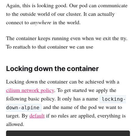
Again, this is looking good. Our pod can communicate
to the outside world of our cluster. It can actually
connect to
anywhere
in the world.
The container keeps running even when we exit the tty.
To reattach to that container we can use
Locking down the container
Locking down the container can be achieved with a
cilium network policy
. To get started we apply the
following basic policy. It only has a name
locking-
and the name of the pod we want to
down-alpine
target. By
default
if no rules are applied, everything is
allowed.