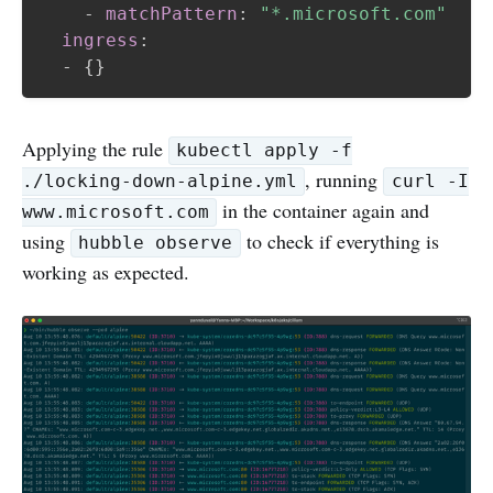
-
matchPattern
:
"*.microsoft.com"
ingress
:
-
{
}
Applying the rule
kubectl apply -f
, running
./locking-down-alpine.yml
curl -I
in the container again and
www.microsoft.com
using
to check if everything is
hubble observe
working as expected.