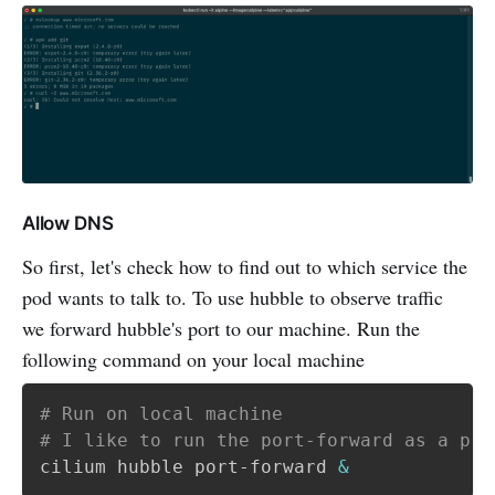
Allow DNS
So first, let's check how to find out to which service the
pod wants to talk to. To use hubble to observe traffic
we forward hubble's port to our machine. Run the
following command on your local machine
# Run on local machine
# I like to run the port-forward as a pro
cilium hubble port-forward 
&