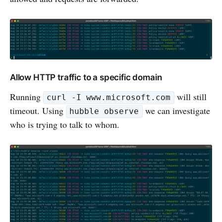
Allow HTTP traffic to a specific domain
Running
will still
curl -I www.microsoft.com
timeout. Using
we can investigate
hubble observe
who is trying to talk to whom.