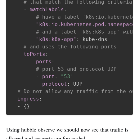
# that match the following criteria
-
matchLabels
:
# have a label 'k8s:io.kubernetes
"k8s:io.kubernetes.pod.namespace"
# and a label 'k8s:k8s-app' with 
"k8s:k8s-app"
:
 kube
-
dns

# and uses the following ports
toPorts
:
-
ports
:
# port 53 and protocol UDP
-
port
:
"53"
protocol
:
 UDP

# Do not allow any traffic from the out
ingress
:
-
{
}
Using hubble observe we should now see that traffic is
allowed and requests are forwarded.