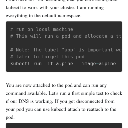
kubectl to work with your cluster. I am running
everything in the default namespace.
# run on local machine
# This will run a pod and allocate a tty 
# Note: The label "app" is important we w
# later to target this pod
kubectl run -it alpine --image
=
alpine --l
You are now attached to the pod and can run any
command available. Let's run a first simple test to check
if our DNS is working. If you get disconnected from
your pod you can use kubectl attach to reattach to the
pod.