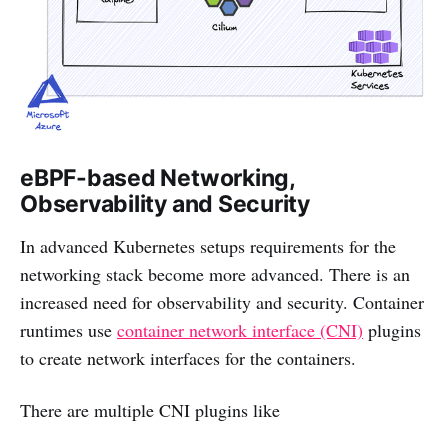
eBPF-based Networking,
Observability and Security
In advanced Kubernetes setups requirements for the
networking stack become more advanced. There is an
increased need for observability and security. Container
runtimes use
container network interface (CNI)
plugins
to create network interfaces for the containers.
There are multiple CNI plugins like