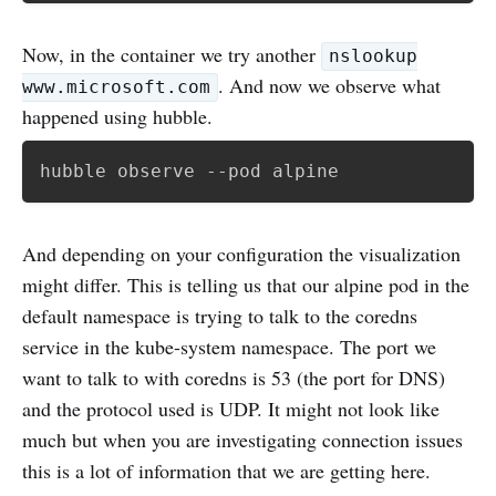
Now, in the container we try another
nslookup
. And now we observe what
www.microsoft.com
happened using hubble.
And depending on your configuration the visualization
might differ. This is telling us that our alpine pod in the
default namespace is trying to talk to the coredns
service in the kube-system namespace. The port we
want to talk to with coredns is 53 (the port for DNS)
and the protocol used is UDP. It might not look like
much but when you are investigating connection issues
this is a lot of information that we are getting here.