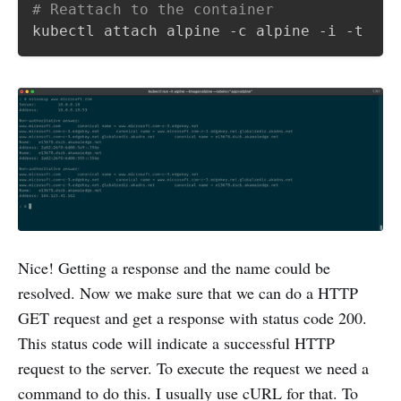
# Reattach to the container
Nice! Getting a response and the name could be
resolved. Now we make sure that we can do a HTTP
GET request and get a response with status code 200.
This status code will indicate a successful HTTP
request to the server. To execute the request we need a
command to do this. I usually use cURL for that. To