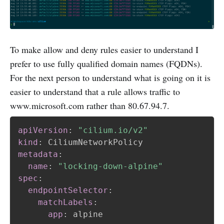
To make allow and deny rules easier to understand I
prefer to use fully qualified domain names (FQDNs).
For the next person to understand what is going on it is
easier to understand that a rule allows traffic to
www.microsoft.com rather than 80.67.94.7.
apiVersion
:
"cilium.io/v2"
kind
:
metadata
:
name
:
"locking-down-alpine"
spec
:
endpointSelector
:
matchLabels
:
app
:
 alpine
