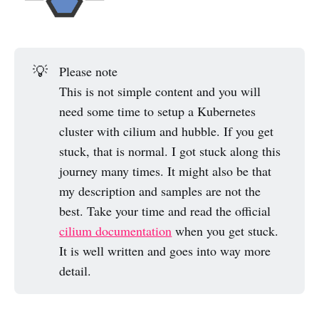
💡
Please note
This is not simple content and you will
need some time to setup a Kubernetes
cluster with cilium and hubble. If you get
stuck, that is normal. I got stuck along this
journey many times. It might also be that
my description and samples are not the
best. Take your time and read the official
cilium documentation
when you get stuck.
It is well written and goes into way more
detail.