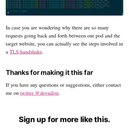
In case you are wondering why there are so many
requests going back and forth between our pod and the
target website, you can actually see the steps involved in
a
TLS handshake
.
Thanks for making it this far
If you have any questions or suggestions, either contact
me on
twitter @devndive
.
Sign up for more like this.