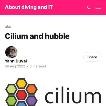
About diving and IT
aks
Cilium and hubble
Share
Yann Duval
09 Aug 2022
•
6 min read