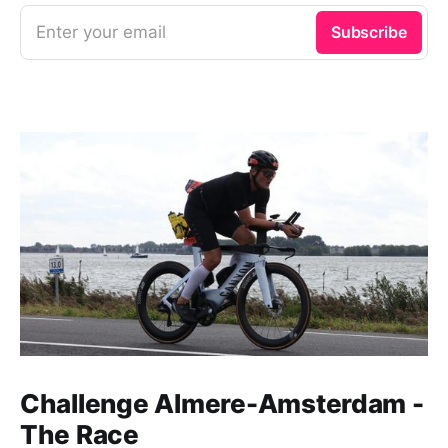
Enter your email
Subscribe
Challenge Almere-Amsterdam -
The Race