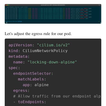
Let's adjust the egress rule for our pod.
apiVersion
:
"cilium.io/v2"
kind
:
metadata
:
name
:
"locking-down-alpine"
spec
:
endpointSelector
:
matchLabels
:
app
:
 alpine

egress
:
# Allow traffic from our endpoint alpin
-
toEndpoints
: