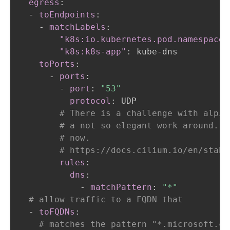
egress
:
-
toEndpoints
:
-
matchLabels
:
"k8s:io.kubernetes.pod.namespace"
"k8s:k8s-app"
:
 kube
-
dns

toPorts
:
-
ports
:
-
port
:
"53"
protocol
:
 UDP

# There is a challenge with alpin
# a not so elegant work around. A
# now.
# https://docs.cilium.io/en/stabl
rules
:
dns
:
-
matchPattern
:
"*"
# allow traffic to a FQDN that
-
toFQDNs
:
# matches the pattern "*.microsoft.co