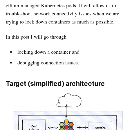
cilium managed Kubernetes pods. It will allow us to
troubleshoot network connectivity issues when we are
trying to lock down containers as much as possible.
In this post I will go through
locking down a container and
debugging connection issues.
Target (simplified) architecture