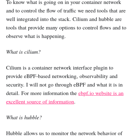
To know what is going on in your container network
and to control the flow of traffic we need tools that are
well integrated into the stack. Cilium and hubble are
tools that provide many options to control flows and to
observe what is happening.
What is cilium?
Cilium is a container network interface plugin to
provide eBPF-based networking, observability and
security. I will not go through eBPF and what it is in
detail. For more information the
ebpf.io website is an
excellent source of information
.
What is hubble?
Hubble allows us to monitor the network behavior of