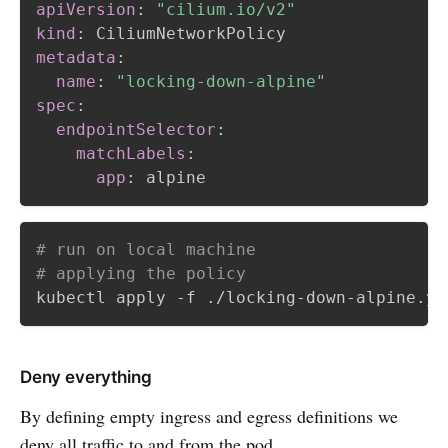
apiVersion
:
"cilium.io/v2"
kind
:
metadata
:
name
:
"locking-down-alpine"
spec
:
endpointSelector
:
matchLabels
:
app
:
# run on local machine
# applying the policy
Deny everything
By defining empty ingress and egress definitions we
deny all traffic to and from the pod.