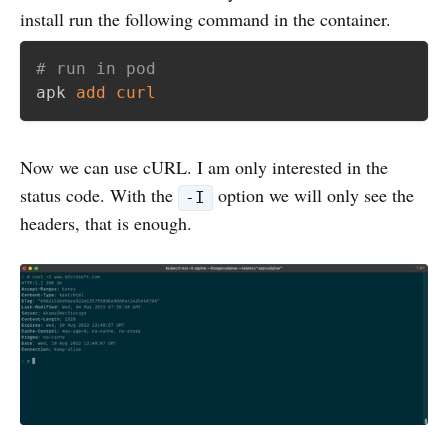
install run the following command in the container.
# run in pod
apk 
add
curl
Now we can use cURL. I am only interested in the
status code. With the
option we will only see the
-I
headers, that is enough.