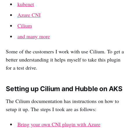
kubenet
Azure CNI
Cilium
and many more
Some of the customers I work with use Cilium. To get a
better understanding it helps myself to take this plugin
for a test drive.
Setting up Cilium and Hubble on AKS
The Cilium documentation has instructions on how to
setup it up. The steps I took are as follows:
Bring your own CNI plugin with Azure