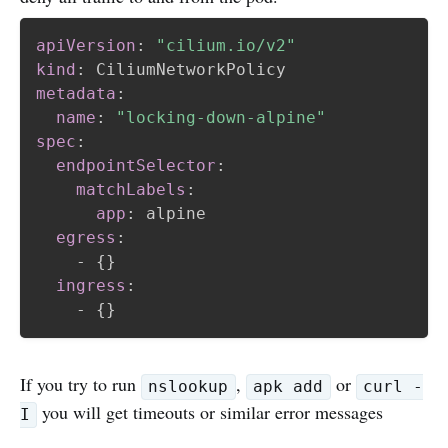
apiVersion
:
"cilium.io/v2"
kind
:
metadata
:
name
:
"locking-down-alpine"
spec
:
endpointSelector
:
matchLabels
:
app
:
 alpine

egress
:
-
{
}
ingress
:
-
{
}
If you try to run
,
or
nslookup
apk add
curl -
you will get timeouts or similar error messages
I