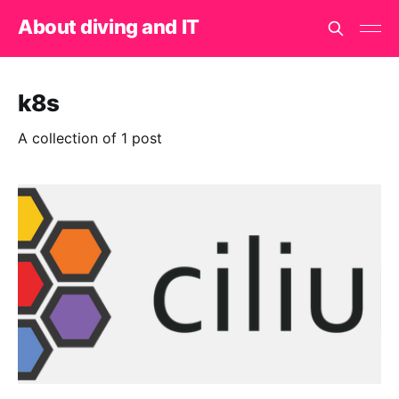
About diving and IT
k8s
A collection of 1 post