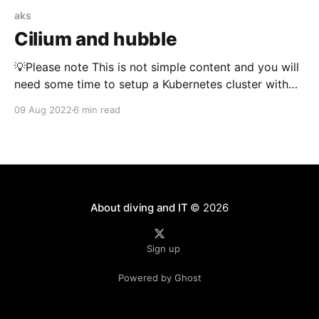
aks
Cilium and hubble
💡Please note This is not simple content and you will
need some time to setup a Kubernetes cluster with
cilium and hubble. If you get stuck, that is normal. I
09 Aug 2022
6 min read
got stuck along this journey many times. It might also
be that my description and samples are not the best.
About diving and IT
© 2026
Sign up
Powered by Ghost